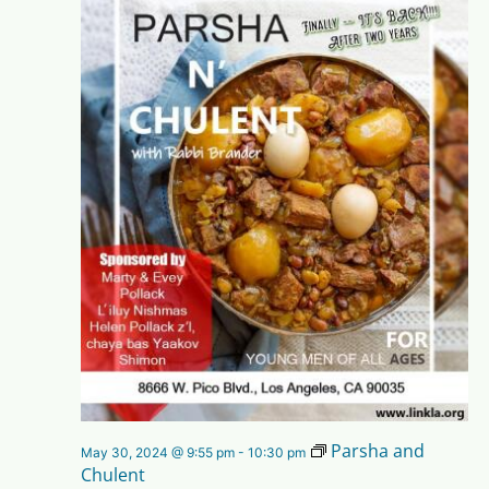
Parsha and
May 30, 2024 @ 9:55 pm
-
10:30 pm
Chulent