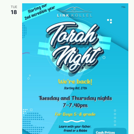
TUE
18