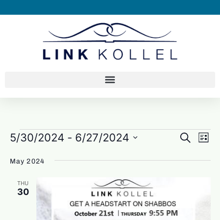
5/30/2024
 - 
6/27/2024
Search
Eve
EVEN
List
Select
Vie
SEAR
date.
May 2024
Nav
AND
THU
VIEWS
30
NAVIG