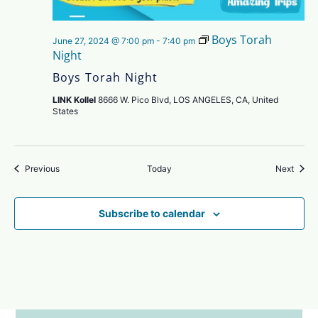
Boys Torah
June 27, 2024 @ 7:00 pm
-
7:40 pm
Night
Boys Torah Night
LINK Kollel
8666 W. Pico Blvd, LOS ANGELES, CA, United
States
Events
Event
Previous
Today
Next
Subscribe to calendar