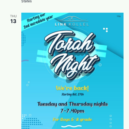
States
THU
13