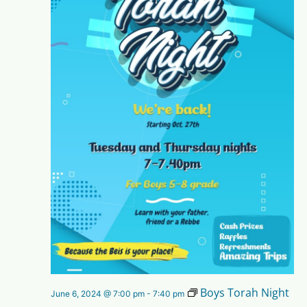
Boys Torah Night
June 6, 2024 @ 7:00 pm
-
7:40 pm