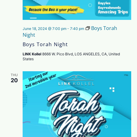
Boys Torah
June 18, 2024 @ 7:00 pm
-
7:40 pm
Night
Boys Torah Night
LINK Kollel
8666 W. Pico Blvd, LOS ANGELES, CA, United
States
THU
20