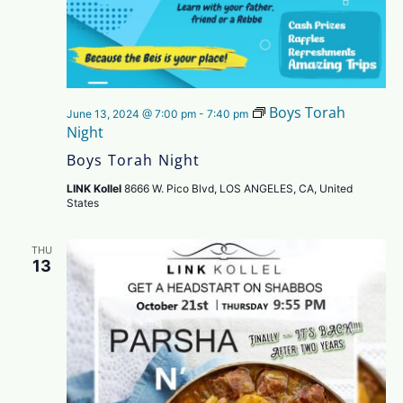
Boys Torah
June 13, 2024 @ 7:00 pm
-
7:40 pm
Night
Boys Torah Night
LINK Kollel
8666 W. Pico Blvd, LOS ANGELES, CA, United
States
THU
13