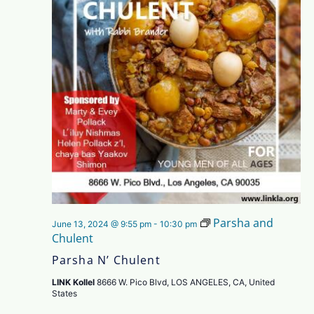
Parsha and
June 13, 2024 @ 9:55 pm
-
10:30 pm
Chulent
Parsha N’ Chulent
LINK Kollel
8666 W. Pico Blvd, LOS ANGELES, CA, United
States