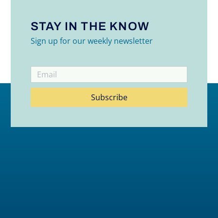
STAY IN THE KNOW
Sign up for our weekly newsletter
Subscribe