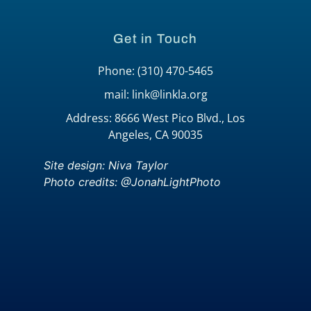
Get in Touch
Phone: (310) 470-5465
mail: link@linkla.org
Address: 8666 West Pico Blvd., Los
Angeles, CA 90035
Site design: Niva Taylor
Photo credits: @JonahLightPhoto