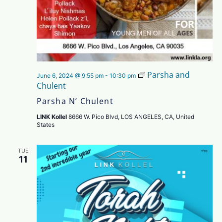
Parsha and
June 6, 2024 @ 9:55 pm
-
10:30 pm
Chulent
Parsha N’ Chulent
LINK Kollel
8666 W. Pico Blvd, LOS ANGELES, CA, United
States
TUE
11