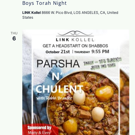
Boys Torah Night
LINK Kollel
8666 W. Pico Blvd, LOS ANGELES, CA, United
States
THU
6