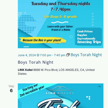
Boys Torah Night
June 4, 2024 @ 7:00 pm
-
7:40 pm
Boys Torah Night
LINK Kollel
8666 W. Pico Blvd, LOS ANGELES, CA, United
States
THU
6