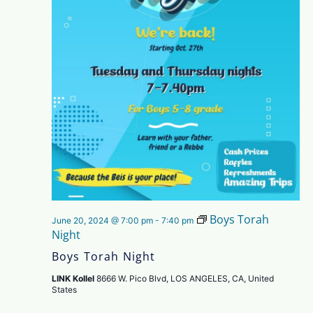
Boys Torah
June 20, 2024 @ 7:00 pm
-
7:40 pm
Night
Boys Torah Night
LINK Kollel
8666 W. Pico Blvd, LOS ANGELES, CA, United
States