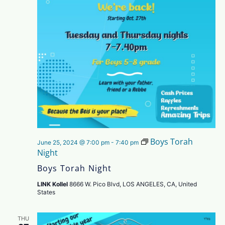
Boys Torah
June 25, 2024 @ 7:00 pm
-
7:40 pm
Night
Boys Torah Night
LINK Kollel
8666 W. Pico Blvd, LOS ANGELES, CA, United
States
THU