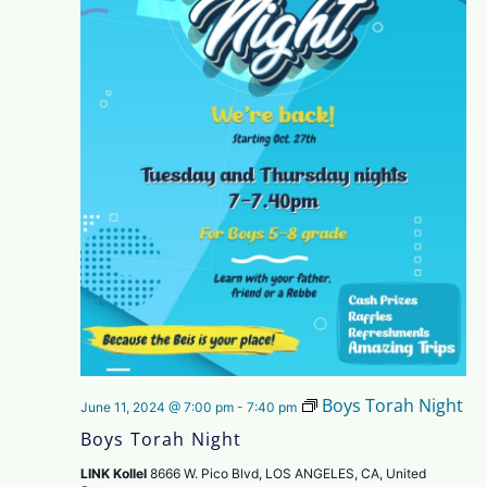
Boys Torah Night
June 11, 2024 @ 7:00 pm
-
7:40 pm
Boys Torah Night
LINK Kollel
8666 W. Pico Blvd, LOS ANGELES, CA, United