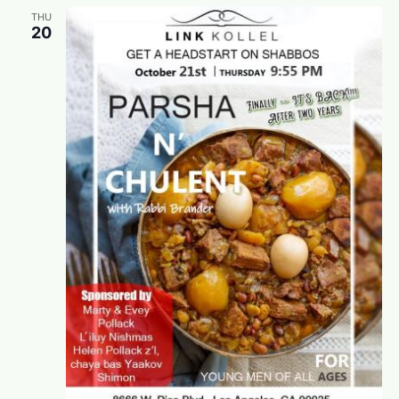
THU
20