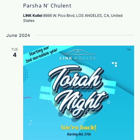
Parsha N’ Chulent
LINK Kollel
8666 W. Pico Blvd, LOS ANGELES, CA, United
States
June 2024
TUE
4