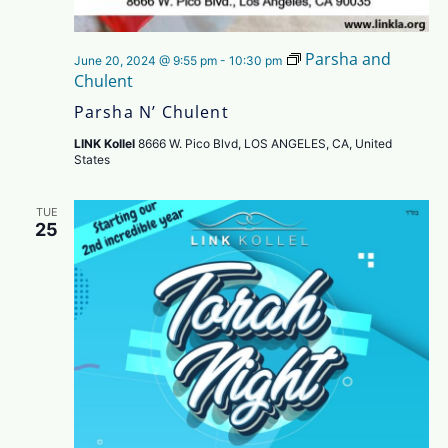
Parsha and
June 20, 2024 @ 9:55 pm
-
10:30 pm
Chulent
Parsha N’ Chulent
LINK Kollel
8666 W. Pico Blvd, LOS ANGELES, CA, United
States
TUE
25