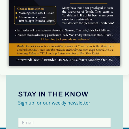
STAY IN THE KNOW
Sign up for our weekly newsletter