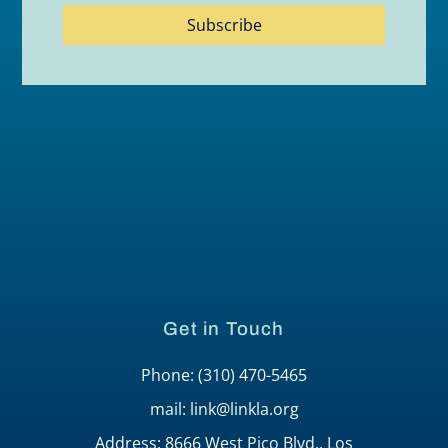
Subscribe
Get in Touch
Phone: (310) 470-5465
mail: link@linkla.org
Address: 8666 West Pico Blvd., Los