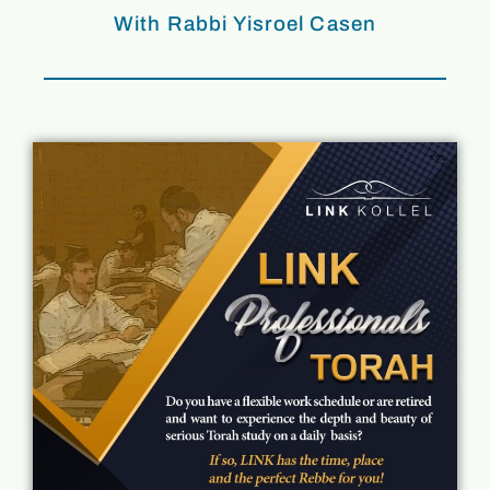
With Rabbi Yisroel Casen