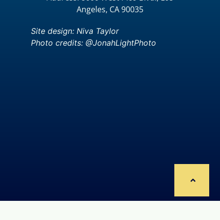
Angeles, CA 90035
Site design: Niva Taylor
Photo credits: @JonahLightPhoto