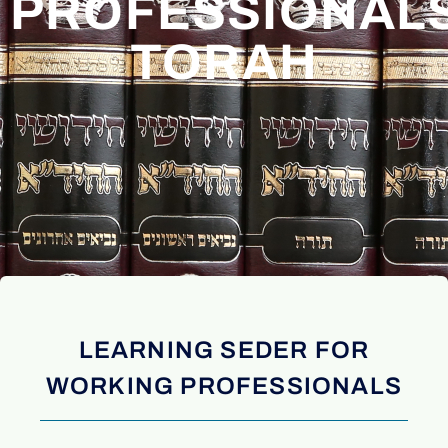
PROFESSIONAL
TORAH
LEARNING SEDER FOR
WORKING PROFESSIONALS