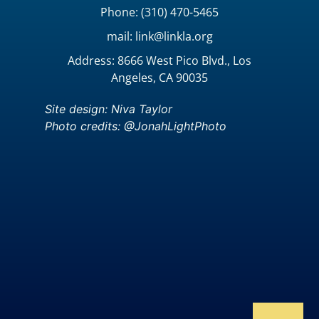
Phone: (310) 470-5465
mail: link@linkla.org
Address: 8666 West Pico Blvd., Los
Angeles, CA 90035
Site design: Niva Taylor
Photo credits: @JonahLightPhoto