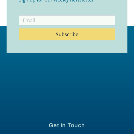
Subscribe
Get in Touch