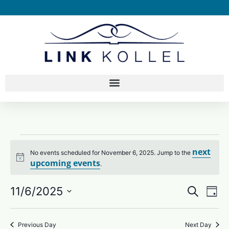
next
No events scheduled for November 6, 2025. Jump to the
Notice
upcoming events
.
11/6/2025
Search
Eve
EVEN
Day
Select
Vie
SEAR
date.
Nav
Previous Day
Next Day