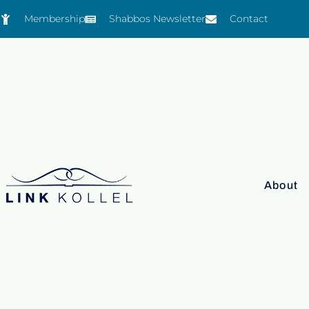
Membership
Shabbos Newsletter
Contact
About