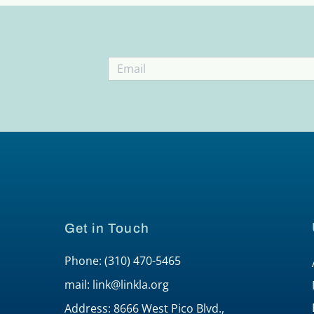
Get in Touch
Phone: (310) 470-5465
mail: link@linkla.org
Address: 8666 West Pico Blvd.,