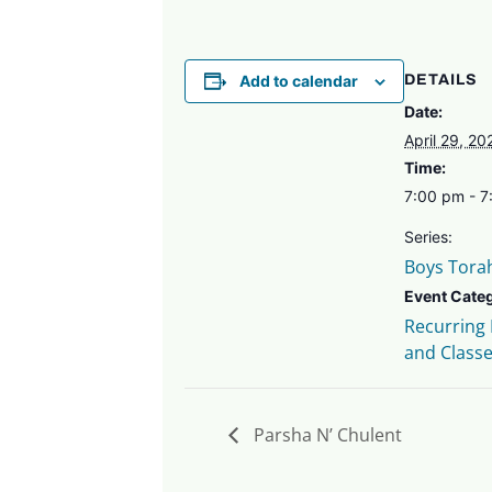
Add to calendar
DETAILS
Date:
April 29, 20
Time:
7:00 pm - 
Series:
Boys Tora
Event Cate
Recurring
and Class
Parsha N’ Chulent