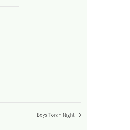
Boys Torah Night