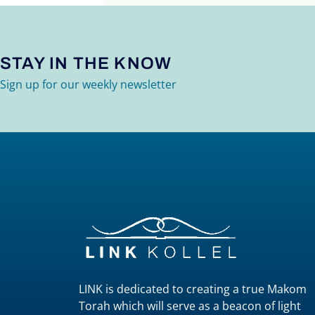
STAY IN THE KNOW
Sign up for our weekly newsletter
LINK is dedicated to creating a true Makom
Torah which will serve as a beacon of light