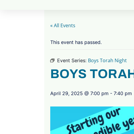
« All Events
This event has passed.
Boys Torah Night
Event Series:
BOYS TORAH
April 29, 2025 @ 7:00 pm
-
7:40 pm