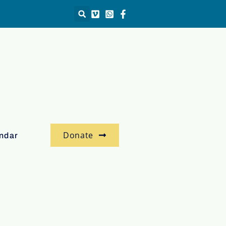
Donate
ndar