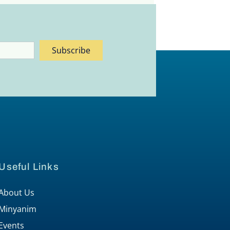
Subscribe
Useful Links
About Us
Minyanim
Events