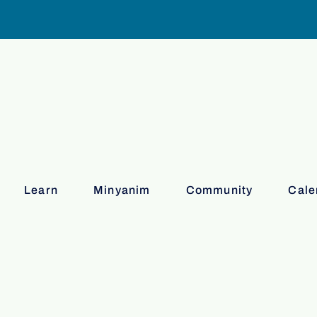
Learn
Minyanim
Community
Cale