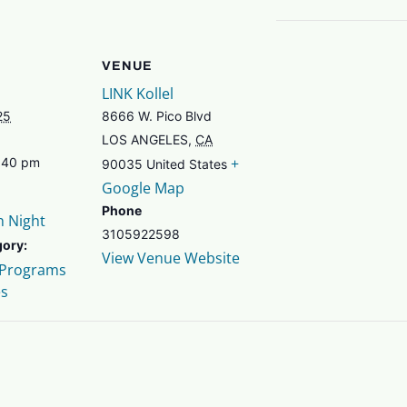
VENUE
LINK Kollel
25
8666 W. Pico Blvd
LOS ANGELES
,
CA
+
7:40 pm
90035
United States
Google Map
Phone
h Night
3105922598
gory:
View Venue Website
 Programs
es