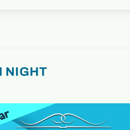
 NIGHT